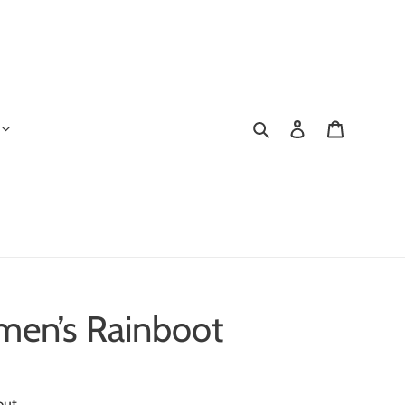
Search
Log in
Cart
en’s Rainboot
out.