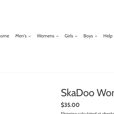
ome
Men's
Womens
Girls
Boys
Help
SkaDoo Wom
Regular
$35.00
price
Shipping
calculated at check