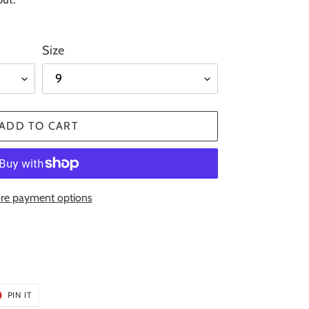
Size
ADD TO CART
re payment options
T
PIN
PIN IT
ON