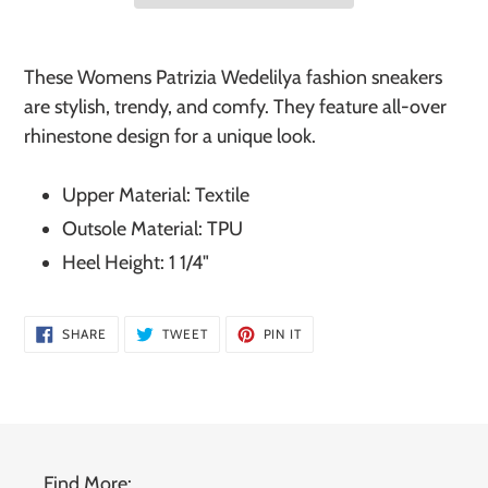
Adding
product
These Womens Patrizia Wedelilya fashion sneakers
to
are stylish, trendy, and comfy. They feature all-over
your
rhinestone design for a unique look.
cart
Upper Material: Textile
Outsole Material: TPU
Heel Height: 1 1/4"
SHARE
TWEET
PIN
SHARE
TWEET
PIN IT
ON
ON
ON
FACEBOOK
TWITTER
PINTEREST
Find More: