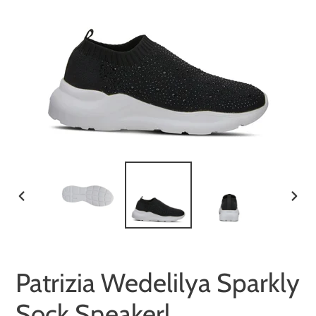
PREVIOUS
NEX
SLIDE
SLID
Patrizia Wedelilya Sparkly
Sock Sneakerl