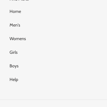
Home
Men's
Womens
Girls
Boys
Help