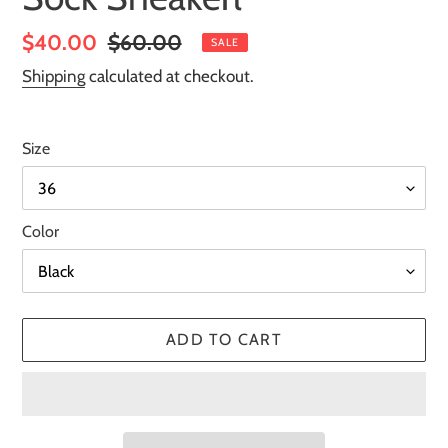
Sale
$40.00
Regular
$60.00
SALE
price
price
Shipping
calculated at checkout.
Size
Color
ADD TO CART